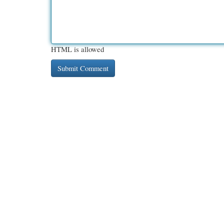
HTML is allowed