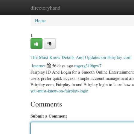
directoryhand
Home
New Site Listings
Add Site
Cate
Home
1
The Must Know Details And Updates on Fairplay com
Internet
56 days ago
rogerg319hpw7
Fairplay ID And Login for a Smooth Online Entertainment 
users prefer quick access, simple account management and
Fairplay com, Fairplay in and Fairplay login to learn how 
you-must-know-on-fairplay-login
Comments
Submit a Comment