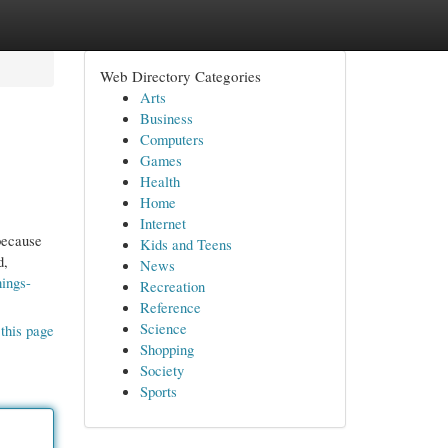
Web Directory Categories
Arts
Business
Computers
Games
Health
Home
Internet
because
Kids and Teens
d,
News
hings-
Recreation
Reference
Science
this page
Shopping
Society
Sports