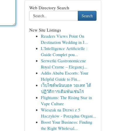
Web Directory Search
Search
New Site Listings
Readers Views Point On
Destination Wedding in J...
L'Intelligence Artificielle :
Guide Complet pou...
Serwetki Gastronomiczne
Royal Czarne – Elegancj...
Addis Ababa Escorts: Your
Helpful Guide to Fin...
เว็บไซต์พนันบอล วอเลท ได้
ปฏิวัติการเดิมพันเช่นไร
Flightams: The Rising Star in
Vape Culture
Wieszak na Drzwi z 5
Haczyków - Porządna Organi...
Boost Your Business: Finding
the Right Wholesal...