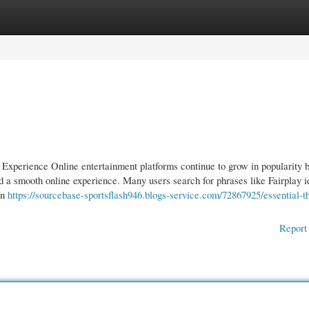
gories
Register
Login
Experience Online entertainment platforms continue to grow in popularity 
 a smooth online experience. Many users search for phrases like Fairplay i
an
https://sourcebase-sportsflash946.blogs-service.com/72867925/essential-t
Report 