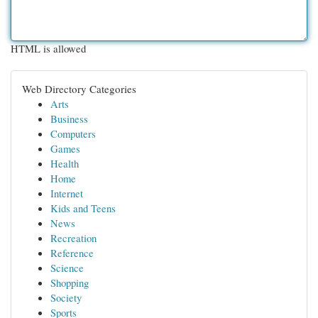
HTML is allowed
Web Directory Categories
Arts
Business
Computers
Games
Health
Home
Internet
Kids and Teens
News
Recreation
Reference
Science
Shopping
Society
Sports