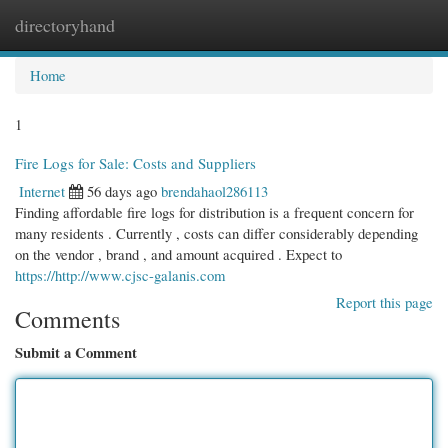
directoryhand
Togg
navi
Home
1
Fire Logs for Sale: Costs and Suppliers
Internet
56 days ago
brendahaol286113
Finding affordable fire logs for distribution is a frequent concern for
many residents . Currently , costs can differ considerably depending
on the vendor , brand , and amount acquired . Expect to
https://http://www.cjsc-galanis.com
Report this page
Comments
Submit a Comment