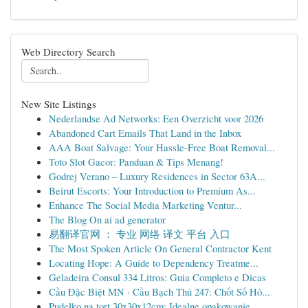
Web Directory Search
New Site Listings
Nederlandse Ad Networks: Een Overzicht voor 2026
Abandoned Cart Emails That Land in the Inbox
AAA Boat Salvage: Your Hassle-Free Boat Removal...
Toto Slot Gacor: Panduan & Tips Menang!
Godrej Verano – Luxury Residences in Sector 63A...
Beirut Escorts: Your Introduction to Premium As...
Enhance The Social Media Marketing Ventur...
The Blog On ai ad generator
易翻译官网 ： 专业 网络 译文 平台 入口
The Most Spoken Article On General Contractor Kent
Locating Hope: A Guide to Dependency Treatme...
Geladeira Consul 334 Litros: Guia Completo e Dicas
Cầu Đặc Biệt MN · Cầu Bạch Thủ 247: Chốt Số Hô...
Pudełko na tort 30x30x12cm: Idealne opakowanie ...