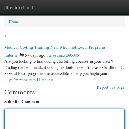
directoryhand
Togg
navi
Home
1
Medical Coding Training Near Me: Find Local Programs
Internet
57 days ago
theresamzst395345
Are you looking to find coding and billing courses in your area ?
Finding the best medical coding institution doesn't have to be difficult .
Several local programs are accessible to help you begin your
https://www.medeshine.com
Report this page
Comments
Submit a Comment