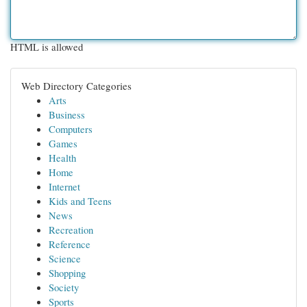
HTML is allowed
Web Directory Categories
Arts
Business
Computers
Games
Health
Home
Internet
Kids and Teens
News
Recreation
Reference
Science
Shopping
Society
Sports