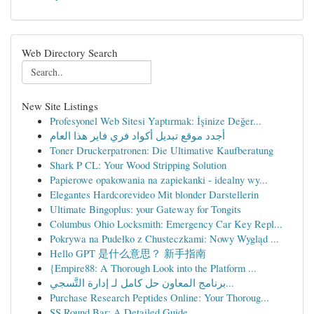
Web Directory Search
New Site Listings
Profesyonel Web Sitesi Yaptırmak: İşinize Değer...
أجدد موقع تبديل أكواد فري فاير هذا العام
Toner Druckerpatronen: Die Ultimative Kaufberatung
Shark P CL: Your Wood Stripping Solution
Papierowe opakowania na zapiekanki - idealny wy...
Elegantes Hardcorevideo Mit blonder Darstellerin
Ultimate Bingoplus: your Gateway for Tongits
Columbus Ohio Locksmith: Emergency Car Key Repl...
Pokrywa na Pudełko z Chusteczkami: Nowy Wygląd ...
Hello GPT 是什么意思？ 新手指南
{Empire88: A Thorough Look into the Platform ...
برنامج المعاون حل كامل لـ إدارة التَّسجي...
Purchase Research Peptides Online: Your Thoroug...
SS Round Bar: A Detailed Guide