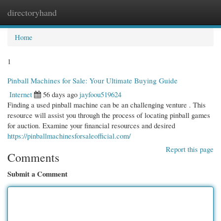
directoryhand
Togg
navi
Home
1
Pinball Machines for Sale: Your Ultimate Buying Guide
Internet
56 days ago
jayfoou519624
Finding a used pinball machine can be an challenging venture . This
resource will assist you through the process of locating pinball games
for auction. Examine your financial resources and desired
https://pinballmachinesforsaleofficial.com/
Report this page
Comments
Submit a Comment