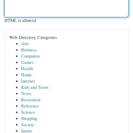
HTML is allowed
Web Directory Categories
Arts
Business
Computers
Games
Health
Home
Internet
Kids and Teens
News
Recreation
Reference
Science
Shopping
Society
Sports