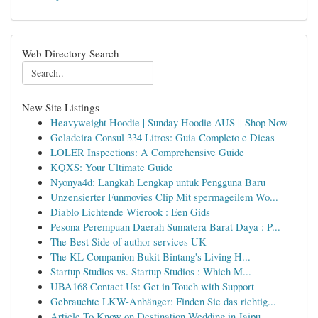
Web Directory Search
New Site Listings
Heavyweight Hoodie | Sunday Hoodie AUS || Shop Now
Geladeira Consul 334 Litros: Guia Completo e Dicas
LOLER Inspections: A Comprehensive Guide
KQXS: Your Ultimate Guide
Nyonya4d: Langkah Lengkap untuk Pengguna Baru
Unzensierter Funmovies Clip Mit spermageilem Wo...
Diablo Lichtende Wierook : Een Gids
Pesona Perempuan Daerah Sumatera Barat Daya : P...
The Best Side of author services UK
The KL Companion Bukit Bintang's Living H...
Startup Studios vs. Startup Studios : Which M...
UBA168 Contact Us: Get in Touch with Support
Gebrauchte LKW-Anhänger: Finden Sie das richtig...
Article To Know on Destination Wedding in Jaipu...