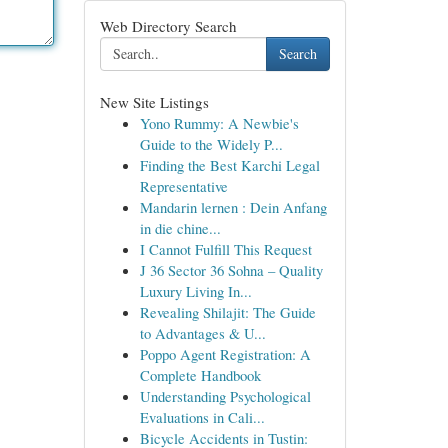
Web Directory Search
Search
New Site Listings
Yono Rummy: A Newbie's
Guide to the Widely P...
Finding the Best Karchi Legal
Representative
Mandarin lernen : Dein Anfang
in die chine...
I Cannot Fulfill This Request
J 36 Sector 36 Sohna – Quality
Luxury Living In...
Revealing Shilajit: The Guide
to Advantages & U...
Poppo Agent Registration: A
Complete Handbook
Understanding Psychological
Evaluations in Cali...
Bicycle Accidents in Tustin: