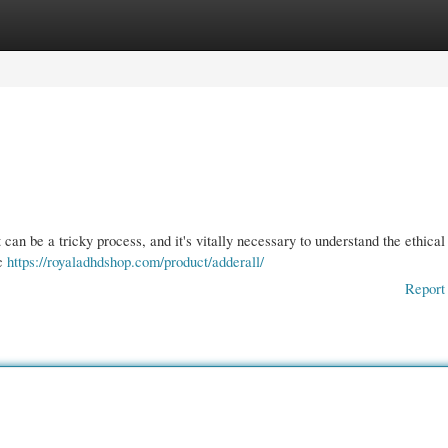
gories
Register
Login
 can be a tricky process, and it's vitally necessary to understand the ethical
ic
https://royaladhdshop.com/product/adderall/
Report 