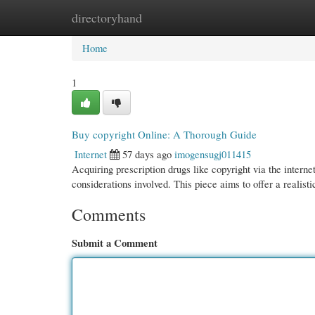
directoryhand
Home
New Site Listings
Add Site
Cate
Home
1
Buy copyright Online: A Thorough Guide
Internet
57 days ago
imogensugj011415
Acquiring prescription drugs like copyright via the internet
considerations involved. This piece aims to offer a realist
Comments
Submit a Comment