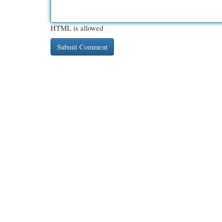
HTML is allowed