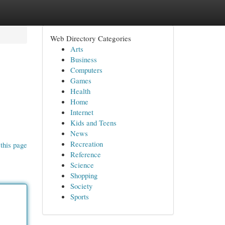
Web Directory Categories
Arts
Business
Computers
Games
Health
Home
Internet
Kids and Teens
News
Recreation
this page
Reference
Science
Shopping
Society
Sports