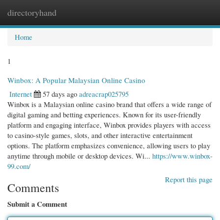
directoryhand
Togg
navi
Home
1
Winbox: A Popular Malaysian Online Casino
Internet
57 days ago
adreacrap025795
Winbox is a Malaysian online casino brand that offers a wide range of
digital gaming and betting experiences. Known for its user-friendly
platform and engaging interface, Winbox provides players with access
to casino-style games, slots, and other interactive entertainment
options. The platform emphasizes convenience, allowing users to play
anytime through mobile or desktop devices. Wi...
https://www.winbox-
99.com/
Report this page
Comments
Submit a Comment