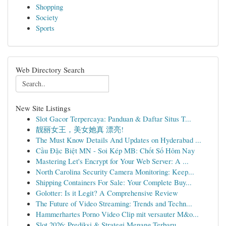
Shopping
Society
Sports
Web Directory Search
New Site Listings
Slot Gacor Terpercaya: Panduan & Daftar Situs T...
靓丽女王，美女她真 漂亮!
The Must Know Details And Updates on Hyderabad ...
Cầu Đặc Biệt MN - Soi Kép MB: Chốt Số Hôm Nay
Mastering Let's Encrypt for Your Web Server: A ...
North Carolina Security Camera Monitoring: Keep...
Shipping Containers For Sale: Your Complete Buy...
Golotter: Is it Legit? A Comprehensive Review
The Future of Video Streaming: Trends and Techn...
Hammerhartes Porno Video Clip mit versauter M&o...
Slot 2026: Prediksi & Strategi Menang Terbaru