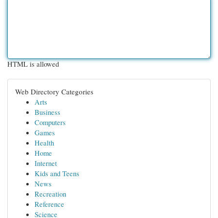
HTML is allowed
Web Directory Categories
Arts
Business
Computers
Games
Health
Home
Internet
Kids and Teens
News
Recreation
Reference
Science