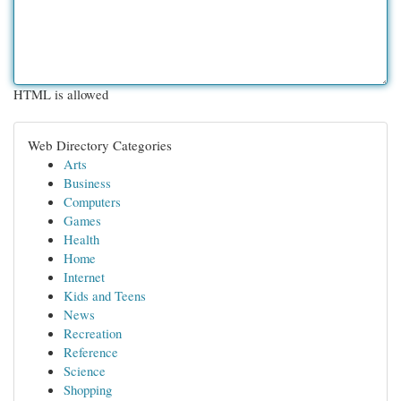
HTML is allowed
Web Directory Categories
Arts
Business
Computers
Games
Health
Home
Internet
Kids and Teens
News
Recreation
Reference
Science
Shopping