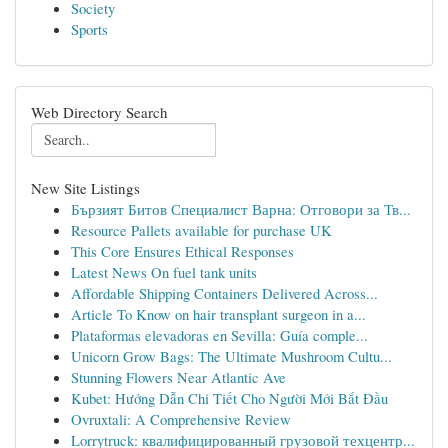
Society
Sports
Web Directory Search
New Site Listings
Бързият Битов Специалист Варна: Отговори за Тв...
Resource Pallets available for purchase UK
This Core Ensures Ethical Responses
Latest News On fuel tank units
Affordable Shipping Containers Delivered Across...
Article To Know on hair transplant surgeon in a...
Plataformas elevadoras en Sevilla: Guía comple...
Unicorn Grow Bags: The Ultimate Mushroom Cultu...
Stunning Flowers Near Atlantic Ave
Kubet: Hướng Dẫn Chi Tiết Cho Người Mới Bắt Đầu
Ovruxtali: A Comprehensive Review
Lorrytruck: квалифицированный грузовой техцентр...