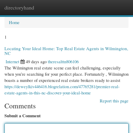
directoryhand
Togg
navi
Home
1
Locating Your Ideal Home: Top Real Estate Agents in Wilmington,
NC
Internet
49 days ago
theresalttn806106
The Wilmington real estate scene can feel challenging, especially
when you’re searching for your perfect place. Fortunately , Wilmington
boasts a number of experienced real estate brokers ready to assist
https://deweylkiv446416.blogrelation.com/47765281/premier-real-
estate-agents-in-this-nc-discover-your-ideal-home
Report this page
Comments
Submit a Comment