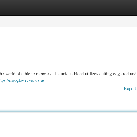
gories
Register
Login
e world of athletic recovery . Its unique blend utilizes cutting-edge red and
ttps://myoglowreviews.us
Report 