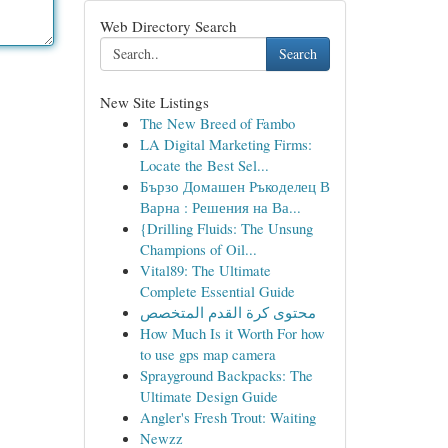
Web Directory Search
Search
New Site Listings
The New Breed of Fambo
LA Digital Marketing Firms:
Locate the Best Sel...
Бързо Домашен Ръкоделец В
Варна : Решения на Ва...
{Drilling Fluids: The Unsung
Champions of Oil...
Vital89: The Ultimate
Complete Essential Guide
محتوى كرة القدم المتخصص
How Much Is it Worth For how
to use gps map camera
Sprayground Backpacks: The
Ultimate Design Guide
Angler's Fresh Trout: Waiting
Newzz