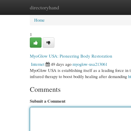
directoryhand
Home
New Site Listings
Add Site
Cate
Home
1
MyoGlow USA: Pioneering Body Restoration
Internet
49 days ago
myoglow-usa213061
MyoGlow USA is establishing itself as a leading force in th
infrared therapy to boost bodily healing after demanding
h
Comments
Submit a Comment