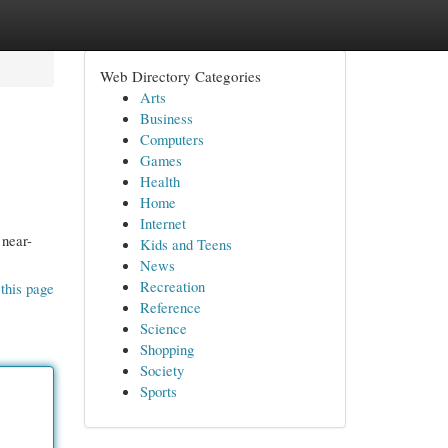
Web Directory Categories
Arts
Business
Computers
Games
Health
Home
Internet
 near-
Kids and Teens
News
Recreation
this page
Reference
Science
Shopping
Society
Sports