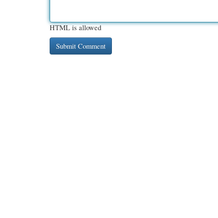
HTML is allowed