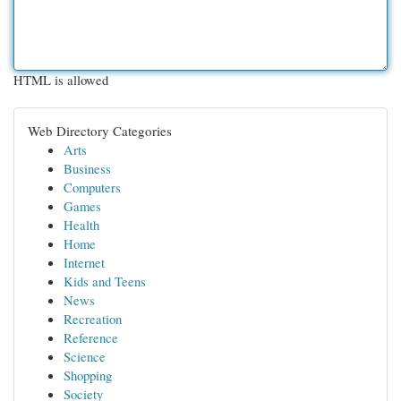
HTML is allowed
Web Directory Categories
Arts
Business
Computers
Games
Health
Home
Internet
Kids and Teens
News
Recreation
Reference
Science
Shopping
Society