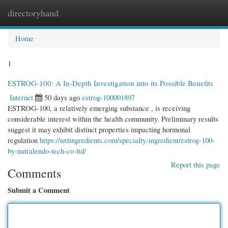
directoryhand
Togg
navi
Home
1
ESTROG-100: A In-Depth Investigation into its Possible Benefits
Internet
50 days ago
estrog-100001897
ESTROG-100, a relatively emerging substance , is receiving
considerable interest within the health community. Preliminary results
suggest it may exhibit distinct properties impacting hormonal
regulation
https://nxtingredients.com/specialty-ingredient/estrog-100-
by-nutralendo-tech-co-ltd/
Report this page
Comments
Submit a Comment