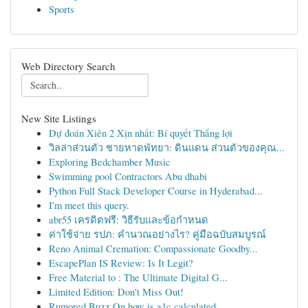
Sports
Web Directory Search
New Site Listings
Dự đoán Xiên 2 Xịn nhất: Bí quyết Thắng lợi
วิลล่าส่วนตัว ชายหาดพัทยา: ดินแดน ส่วนตัวของคุณ...
Exploring Bedchamber Music
Swimming pool Contractors Abu dhabi
Python Full Stack Developer Course in Hyderabad...
I'm meet this query.
abr55 เครดิตฟรี: วิธีรับและข้อกำหนด
ค่าใช้จ่าย รปภ: คำนวณอย่างไร? คู่มือฉบับสมบูรณ์
Reno Animal Cremation: Compassionate Goodby...
EscapePlan IS Review: Is It Legit?
Free Material to : The Ultimate Digital G...
Limited Edition: Don't Miss Out!
Rumored Buzz On how is a1c calculated