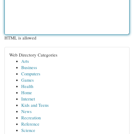
HTML is allowed
Web Directory Categories
Arts
Business
Computers
Games
Health
Home
Internet
Kids and Teens
News
Recreation
Reference
Science