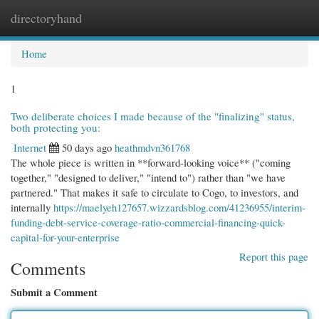
directoryhand
Togg
navi
Home
1
Two deliberate choices I made because of the "finalizing" status,
both protecting you:
Internet
50 days ago
heathmdvn361768
The whole piece is written in **forward-looking voice** ("coming
together," "designed to deliver," "intend to") rather than "we have
partnered." That makes it safe to circulate to Cogo, to investors, and
internally
https://maelyeh127657.wizzardsblog.com/41236955/interim-
funding-debt-service-coverage-ratio-commercial-financing-quick-
capital-for-your-enterprise
Report this page
Comments
Submit a Comment