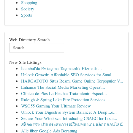
Shopping
Society
Sports
Web Directory Search
New Site Listings
İstanbul'da Ev taşıma Taşımacılık Hizmeti: ...
Unlock Growth: Affordable SEO Services for Smal...
HARGATOTO Situs Resmi Game Online Terpopuler V...
Enhance The Social Media Marketing Operat...
Clínica de Pies La Flecha: Tratamiento Especi...
Raleigh & Spring Lake Fire Protection Services:...
WSO55 Gaming Your Ultimate Review
Unlock Your Digestive System Balance: A Deep Lo...
Secure Your Windows: Introducing CSAEC for Loca...
สล็อต PG: เปิดประสบการณ์ใหม่ของเกมสล็อตออนไลน์
Alle über Google Ads Beratung