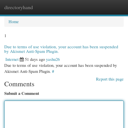
directoryhand
Togg
navi
Home
1
Due to terms of use violation, your account has been suspended
by Akismet Anti-Spam Plugin.
Internet
51 days ago
yashu26
Due to terms of use violation, your account has been suspended by
Akismet Anti-Spam Plugin.
#
Report this page
Comments
Submit a Comment