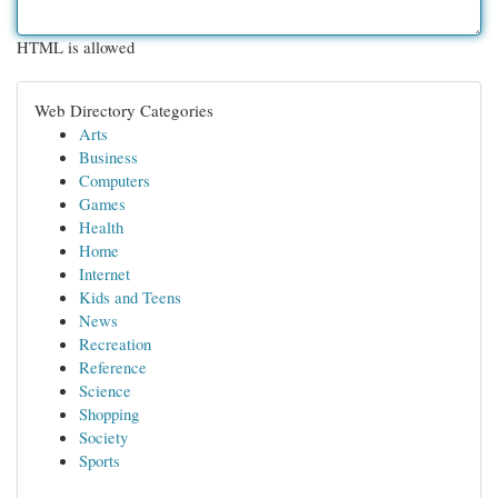
HTML is allowed
Web Directory Categories
Arts
Business
Computers
Games
Health
Home
Internet
Kids and Teens
News
Recreation
Reference
Science
Shopping
Society
Sports