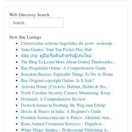
Web Directory Search
New Site Listings
Uniwersalna ochrona bagażnika dla psów: wodoodp...
Yono Games: Your Top Pocket Play Hub
88kk เกม: คู่มือเริ่มต้นสำหรับผู้เล่นใหม่
The Blog To Learn More About Godrej Thanisandra...
Buy Pregabalin Online: A Comprehensive Guide
Boredom Busters: Enjoyable Things To Do At Home
Buy Original copyright Online: Is It Safe?
Arizona Home {Crickets: Habitat, Habits & Ho...
North Carolina Security Camera Monitoring: Keep...
Ovruxtali: A Comprehensive Review
Deutsch lernen in Freiburg: Ihr Weg zum Erfolg!
Stocks & Shares in India: A Beginner's Guide
Produkty farmaceutyczne w Polsce: Aktualny stan...
Reno Animal Cremation Services: - Dignified...
White Magic Studios – Professional Publishing A...