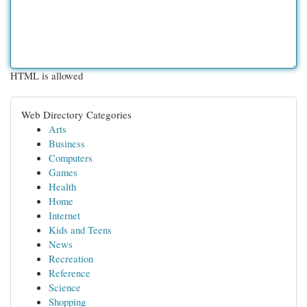
HTML is allowed
Web Directory Categories
Arts
Business
Computers
Games
Health
Home
Internet
Kids and Teens
News
Recreation
Reference
Science
Shopping