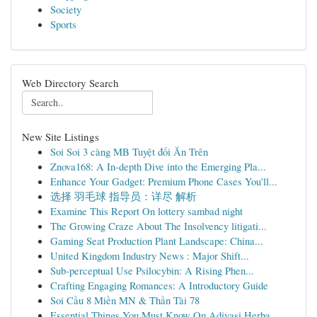
Society
Sports
Web Directory Search
New Site Listings
Soi Soi 3 càng MB Tuyệt đối Ăn Trên
Znova168: A In-depth Dive into the Emerging Pla...
Enhance Your Gadget: Premium Phone Cases You'll...
选择 羽毛球 指导员：详尽 解析
Examine This Report On lottery sambad night
The Growing Craze About The Insolvency litigati...
Gaming Seat Production Plant Landscape: China...
United Kingdom Industry News : Major Shift...
Sub-perceptual Use Psilocybin: A Rising Phen...
Crafting Engaging Romances: A Introductory Guide
Soi Cầu 8 Miền MN & Thần Tài 78
Essential Things You Must Know On Adivasi Herba...