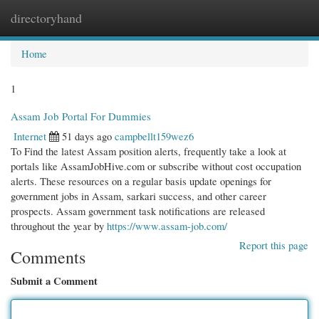
directoryhand
Togg
navi
Home
1
Assam Job Portal For Dummies
Internet
51 days ago
campbellt159wez6
To Find the latest Assam position alerts, frequently take a look at
portals like AssamJobHive.com or subscribe without cost occupation
alerts. These resources on a regular basis update openings for
government jobs in Assam, sarkari success, and other career
prospects. Assam government task notifications are released
throughout the year by
https://www.assam-job.com/
Report this page
Comments
Submit a Comment