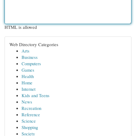
HTML is allowed
Web Directory Categories
Arts
Business
Computers
Games
Health
Home
Internet
Kids and Teens
News
Recreation
Reference
Science
Shopping
Society