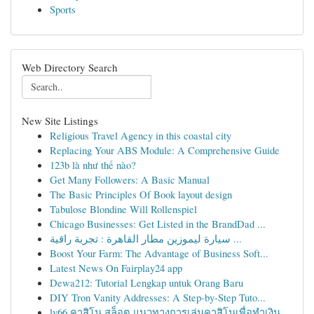
Sports
Web Directory Search
New Site Listings
Religious Travel Agency in this coastal city
Replacing Your ABS Module: A Comprehensive Guide
123b là như thế nào?
Get Many Followers: A Basic Manual
The Basic Principles Of Book layout design
Tabulose Blondine Will Rollenspiel
Chicago Businesses: Get Listed in the BrandDad ...
سيارة ليموزين مطار القاهرة : تجربة راقية ...
Boost Your Farm: The Advantage of Business Soft...
Latest News On Fairplay24 app
Dewa212: Tutorial Lengkap untuk Orang Baru
DIY Tron Vanity Addresses: A Step-by-Step Tuto...
lv66 คาสิโน สล็อต แนวทางการเล่นคาสิโนเพื่อทำเงิน