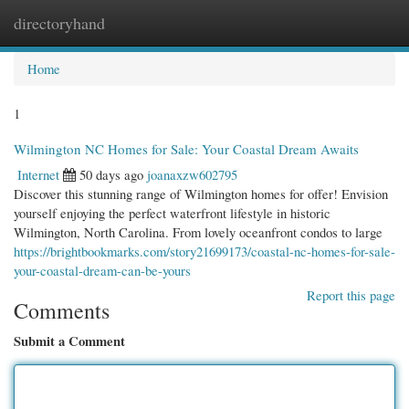
directoryhand
Togg
navi
Home
1
Wilmington NC Homes for Sale: Your Coastal Dream Awaits
Internet
50 days ago
joanaxzw602795
Discover this stunning range of Wilmington homes for offer! Envision
yourself enjoying the perfect waterfront lifestyle in historic
Wilmington, North Carolina. From lovely oceanfront condos to large
https://brightbookmarks.com/story21699173/coastal-nc-homes-for-sale-
your-coastal-dream-can-be-yours
Report this page
Comments
Submit a Comment