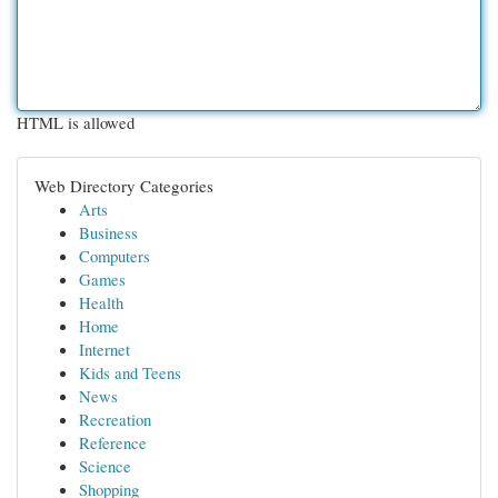
HTML is allowed
Web Directory Categories
Arts
Business
Computers
Games
Health
Home
Internet
Kids and Teens
News
Recreation
Reference
Science
Shopping