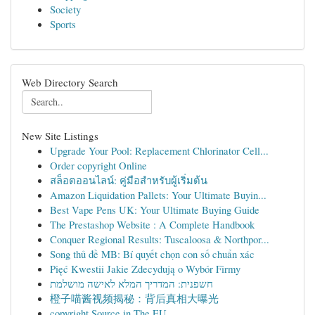
Society
Sports
Web Directory Search
New Site Listings
Upgrade Your Pool: Replacement Chlorinator Cell...
Order copyright Online
สล็อตออนไลน์: คู่มือสำหรับผู้เริ่มต้น
Amazon Liquidation Pallets: Your Ultimate Buyin...
Best Vape Pens UK: Your Ultimate Buying Guide
The Prestashop Website : A Complete Handbook
Conquer Regional Results: Tuscaloosa & Northpor...
Song thủ đề MB: Bí quyết chọn con số chuẩn xác
Pięć Kwestii Jakie Zdecydują o Wybór Firmy
חשפנית: המדריך המלא לאישה מושלמת
橙子喵酱视频揭秘：背后真相大曝光
copyright Source in The EU