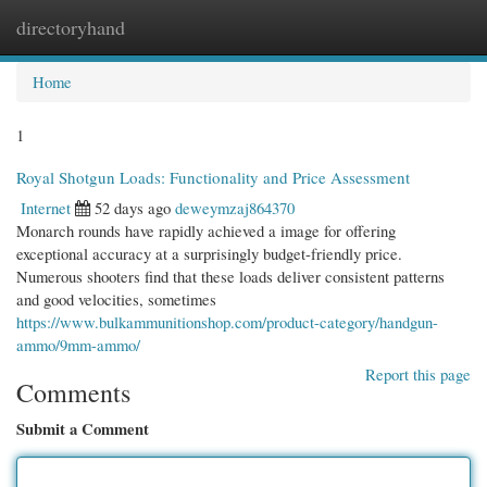
directoryhand
Togg
navi
Home
1
Royal Shotgun Loads: Functionality and Price Assessment
Internet
52 days ago
deweymzaj864370
Monarch rounds have rapidly achieved a image for offering
exceptional accuracy at a surprisingly budget-friendly price.
Numerous shooters find that these loads deliver consistent patterns
and good velocities, sometimes
https://www.bulkammunitionshop.com/product-category/handgun-
ammo/9mm-ammo/
Report this page
Comments
Submit a Comment