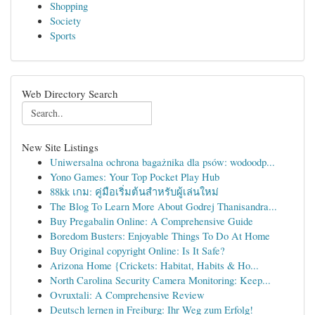
Shopping
Society
Sports
Web Directory Search
New Site Listings
Uniwersalna ochrona bagażnika dla psów: wodoodp...
Yono Games: Your Top Pocket Play Hub
88kk เกม: คู่มือเริ่มต้นสำหรับผู้เล่นใหม่
The Blog To Learn More About Godrej Thanisandra...
Buy Pregabalin Online: A Comprehensive Guide
Boredom Busters: Enjoyable Things To Do At Home
Buy Original copyright Online: Is It Safe?
Arizona Home {Crickets: Habitat, Habits & Ho...
North Carolina Security Camera Monitoring: Keep...
Ovruxtali: A Comprehensive Review
Deutsch lernen in Freiburg: Ihr Weg zum Erfolg!