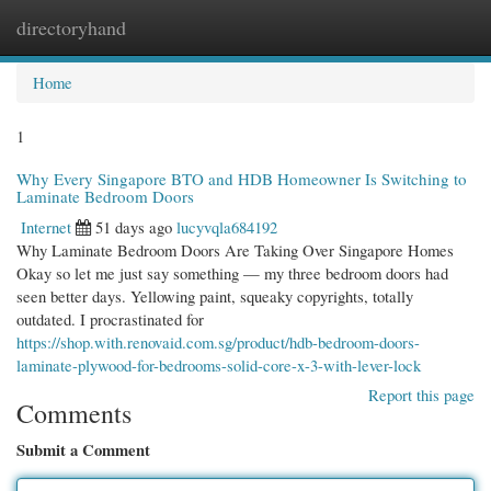
directoryhand
Togg
navi
Home
1
Why Every Singapore BTO and HDB Homeowner Is Switching to
Laminate Bedroom Doors
Internet
51 days ago
lucyvqla684192
Why Laminate Bedroom Doors Are Taking Over Singapore Homes
Okay so let me just say something — my three bedroom doors had
seen better days. Yellowing paint, squeaky copyrights, totally
outdated. I procrastinated for
https://shop.with.renovaid.com.sg/product/hdb-bedroom-doors-
laminate-plywood-for-bedrooms-solid-core-x-3-with-lever-lock
Report this page
Comments
Submit a Comment