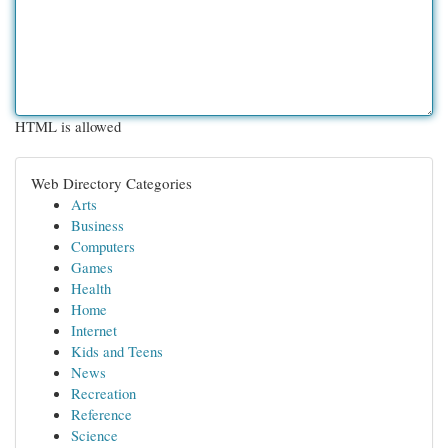
HTML is allowed
Web Directory Categories
Arts
Business
Computers
Games
Health
Home
Internet
Kids and Teens
News
Recreation
Reference
Science