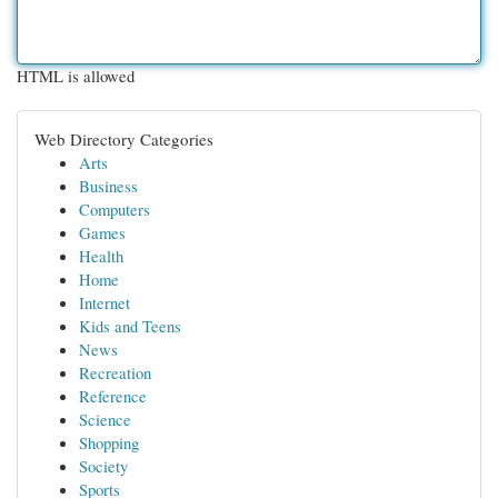
HTML is allowed
Web Directory Categories
Arts
Business
Computers
Games
Health
Home
Internet
Kids and Teens
News
Recreation
Reference
Science
Shopping
Society
Sports