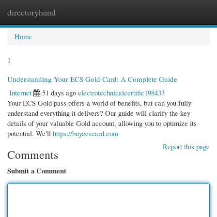
directoryhand
Togg
navi
Home
1
Understanding Your ECS Gold Card: A Complete Guide
Internet
51 days ago
electrotechnicalcertific198433
Your ECS Gold pass offers a world of benefits, but can you fully
understand everything it delivers? Our guide will clarify the key
details of your valuable Gold account, allowing you to optimize its
potential. We'll
https://buyecscard.com
Report this page
Comments
Submit a Comment