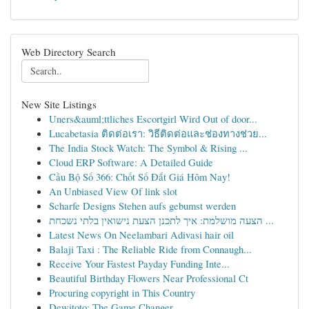
Web Directory Search
New Site Listings
Uners&auml;ttliches Escortgirl Wird Out of door...
Lucabetasia ติดต่อเรา: วิธีติดต่อและช่องทางช่วย...
The India Stock Watch: The Symbol & Rising ...
Cloud ERP Software: A Detailed Guide
Cầu Bộ Số 366: Chốt Số Đắt Giá Hôm Nay!
An Unbiased View Of link slot
Scharfe Designs Stehen aufs gebumst werden
הצעה מושלמת: איך לתכנן הצעת נישואין בלתי נשכחת ...
Latest News On Neelambari Adivasi hair oil
Balaji Taxi : The Reliable Ride from Connaugh...
Receive Your Fastest Payday Funding Inte...
Beautiful Birthday Flowers Near Professional Ct
Procuring copyright in This Country
Dewitoto: The Game Changer