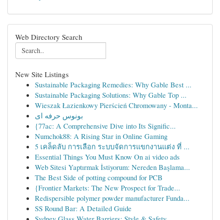
Web Directory Search
New Site Listings
Sustainable Packaging Remedies: Why Gable Best ...
Sustainable Packaging Solutions: Why Gable Top ...
Wieszak Łazienkowy Pierścień Chromowany - Monta...
بونوس حرفه ای
{77ac: A Comprehensive Dive into Its Signific...
Numchok88: A Rising Star in Online Gaming
5 เคล็ดลับ การเลือก ระบบจัดการแขกงานแต่ง ที่ ...
Essential Things You Must Know On ai video ads
Web Sitesi Yaptırmak İstiyorum: Nereden Başlama...
The Best Side of potting compound for PCB
{Frontier Markets: The New Prospect for Trade...
Redispersible polymer powder manufacturer Funda...
SS Round Bar: A Detailed Guide
Sydney Glass Water Barriers: Style & Safety