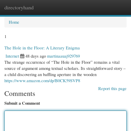
directoryhand
Togg
navi
Home
1
The Hole in the Floor: A Literary Enigma
Internet
48 days ago
martinaauaj929769
The strange occurrence of “The Hole in the Floor” remains a vital
source of argument among textual scholars. Its straightforward story –
a child discovering an baffling aperture in the wooden
https://www.amazon.com/dp/B0CK59SVP8
Report this page
Comments
Submit a Comment