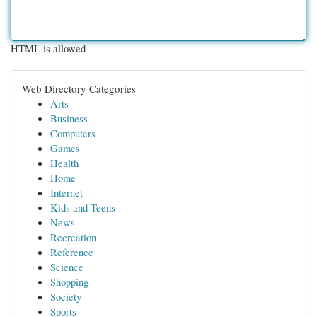
HTML is allowed
Web Directory Categories
Arts
Business
Computers
Games
Health
Home
Internet
Kids and Teens
News
Recreation
Reference
Science
Shopping
Society
Sports