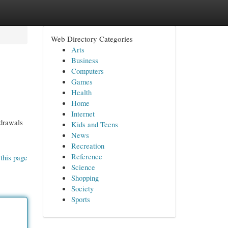
Web Directory Categories
Arts
Business
Computers
Games
Health
Home
Internet
hdrawals
Kids and Teens
News
Recreation
Reference
this page
Science
Shopping
Society
Sports