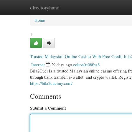
directoryhand
Home
New Site Listings
Add Site
Cate
Home
1
Trusted Malaysian Online Casino With Free Credit-bi
Internet
29 days ago
colton0c08fpz8
Bila2Cuci Is a trusted Malaysian online casino offering fr
through bank transfer, e-wallet, and crypto wallet. Regist
https://bila2cucimy.com/
Comments
Submit a Comment