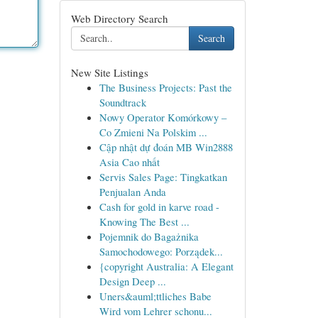
Web Directory Search
Search
New Site Listings
The Business Projects: Past the
Soundtrack
Nowy Operator Komórkowy –
Co Zmieni Na Polskim ...
Cập nhật dự đoán MB Win2888
Asia Cao nhất
Servis Sales Page: Tingkatkan
Penjualan Anda
Cash for gold in karve road -
Knowing The Best ...
Pojemnik do Bagażnika
Samochodowego: Porządek...
{copyright Australia: A Elegant
Design Deep ...
Uners&auml;ttliches Babe
Wird vom Lehrer schonu...