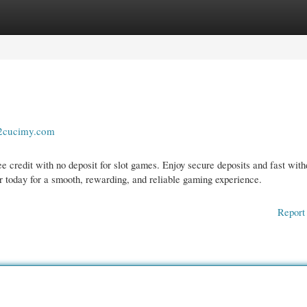
gories
Register
Login
la2cucimy.com
ee credit with no deposit for slot games. Enjoy secure deposits and fast wit
er today for a smooth, rewarding, and reliable gaming experience.
Report 