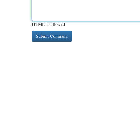
HTML is allowed