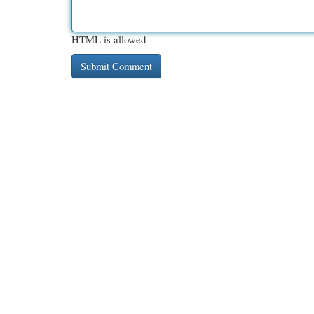
HTML is allowed