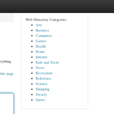
Web Directory Categories
Arts
Business
Computers
Games
Health
Home
Internet
erything
Kids and Teens
News
Recreation
this page
Reference
Science
Shopping
Society
Sports