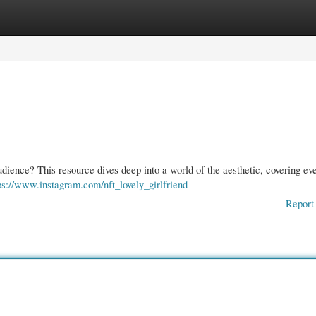
gories
Register
Login
dience? This resource dives deep into a world of the aesthetic, covering ev
ps://www.instagram.com/nft_lovely_girlfriend
Report 