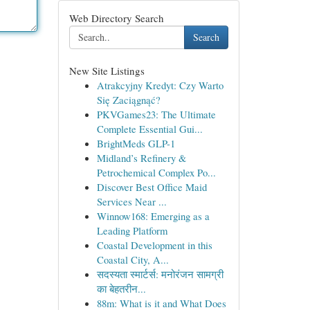
Web Directory Search
Search
New Site Listings
Atrakcyjny Kredyt: Czy Warto
Się Zaciągnąć?
PKVGames23: The Ultimate
Complete Essential Gui...
BrightMeds GLP-1
Midland’s Refinery &
Petrochemical Complex Po...
Discover Best Office Maid
Services Near ...
Winnow168: Emerging as a
Leading Platform
Coastal Development in this
Coastal City, A...
सदस्यता स्मार्टर्स: मनोरंजन सामग्री
का बेहतरीन...
88m: What is it and What Does