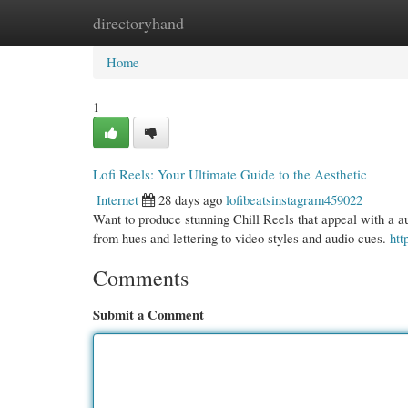
directoryhand
Home
New Site Listings
Add Site
Cate
Home
1
Lofi Reels: Your Ultimate Guide to the Aesthetic
Internet
28 days ago
lofibeatsinstagram459022
Want to produce stunning Chill Reels that appeal with a au
from hues and lettering to video styles and audio cues.
htt
Comments
Submit a Comment