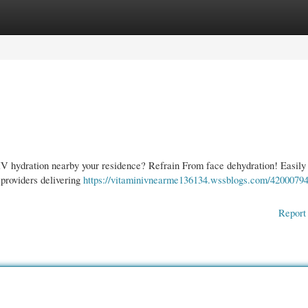
gories
Register
Login
IV hydration nearby your residence? Refrain From face dehydration! Easily 
 providers delivering
https://vitaminivnearme136134.wssblogs.com/42000794/
Report 