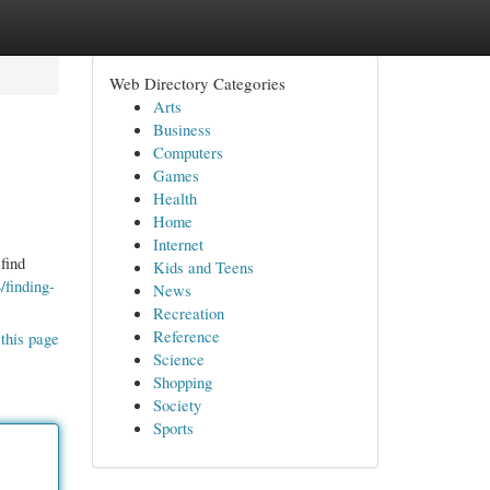
Web Directory Categories
Arts
Business
Computers
Games
Health
Home
Internet
find
Kids and Teens
finding-
News
Recreation
Reference
this page
Science
Shopping
Society
Sports