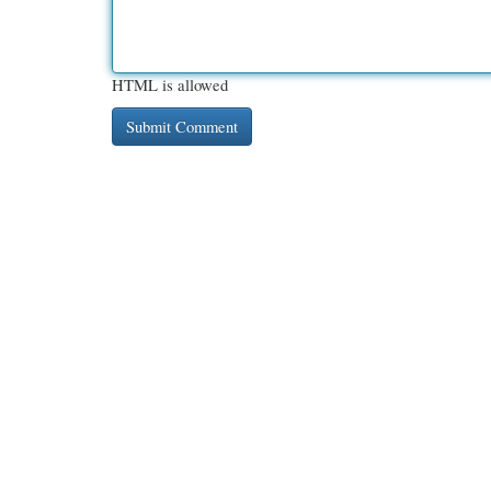
HTML is allowed