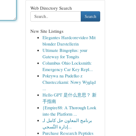
Web Directory Search
Search
New Site Listings
Elegantes Hardcorevideo Mit
blonder Darstellerin
Ultimate Bingoplus: your
Gateway for Tongits
Columbus Ohio Locksmith:
Emergency Car Key Repl...
Pokrywa na Pudełko z
Chusteczkami: Nowy Wygląd
...
Hello GPT 是什么意思？ 新
手指南
{Empire88: A Thorough Look
into the Platform ...
برنامج المعاون حل كامل لـ
إدارة التَّسجي...
Purchase Research Peptides