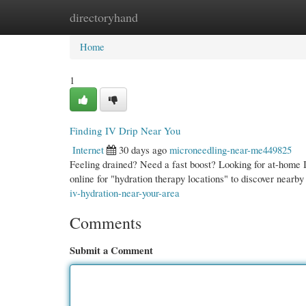
directoryhand
Home
New Site Listings
Add Site
Cate
Home
1
Finding IV Drip Near You
Internet
30 days ago
microneedling-near-me449825
Feeling drained? Need a fast boost? Looking for at-home 
online for "hydration therapy locations" to discover nearby
iv-hydration-near-your-area
Comments
Submit a Comment