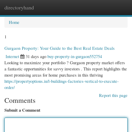
directoryhand
Togg
navi
Home
1
Gurgaon Property: Your Guide to the Best Real Estate Deals
Internet
31 days ago
buy-property-in-gurgaon552754
Looking to maximize your portfolio ? Gurgaon property market offers
a fantastic opportunities for savvy investors . This report highlights the
most promising areas for home purchases in this thriving
https://propertyoptions.in/l-buildings-factories-vertical-to-execute-
order/
Report this page
Comments
Submit a Comment