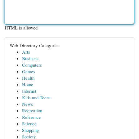
HTML is allowed
Web Directory Categories
Arts
Business
Computers
Games
Health
Home
Internet
Kids and Teens
News
Recreation
Reference
Science
Shopping
Society