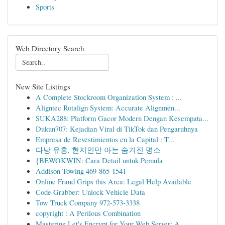
Sports
Web Directory Search
New Site Listings
A Complete Stockroom Organization System : ...
Aligntec Rotalign System: Accurate Alignmen...
SUKA288: Platform Gacor Modern Dengan Kesempata...
Dukun707: Kejadian Viral di TikTok dan Pengaruhnya
Empresa de Revestimientos en la Capital : T...
다낭 유흥, 현지인만 아는 숨겨진 명소
{BEWOKWIN: Cara Detail untuk Pemula
Addison Towing 469-865-1541
Online Fraud Grips this Area: Legal Help Available
Code Grabber: Unlock Vehicle Data
Tow Truck Company 972-573-3338
copyright : A Perilous Combination
Mastering Let's Encrypt for Your Web Server: A ...