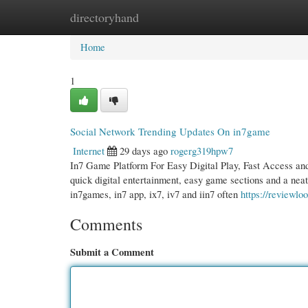
directoryhand
Home
New Site Listings
Add Site
Cate
Home
1
Social Network Trending Updates On in7game
Internet
29 days ago
rogerg319hpw7
In7 Game Platform For Easy Digital Play, Fast Access and
quick digital entertainment, easy game sections and a nea
in7games, in7 app, ix7, iv7 and iin7 often
https://reviewl
Comments
Submit a Comment