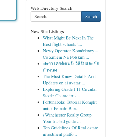
Web Directory Search
Search
New Site Listings
What Might Be Next In The
Best flight schools t...
Nowy Operator Komórkowy –
Co Zmieni Na Polskim ...
abr55 เครดิตฟรี: วิธีรับและข้อ
กำหนด
The Must Know Details And
Updates on ai avatar ...
Exploring Grade F11 Circular
Stock: Characteris...
Fortunabola: Tutorial Komplit
untuk Pemain Baru
{Winchester Realty Group:
Your trusted guide ...
Top Guidelines Of Real estate
investment platfo...