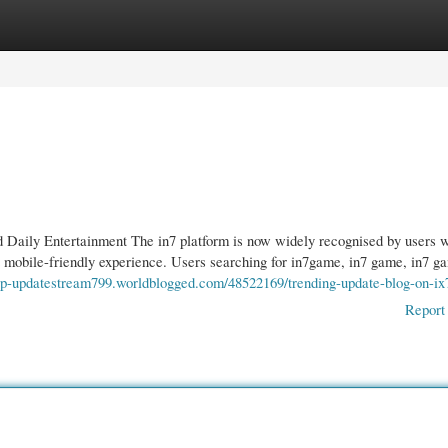
gories
Register
Login
 Daily Entertainment The in7 platform is now widely recognised by users 
t mobile-friendly experience. Users searching for in7game, in7 game, in7 g
oop-updatestream799.worldblogged.com/48522169/trending-update-blog-on-ix
Report 