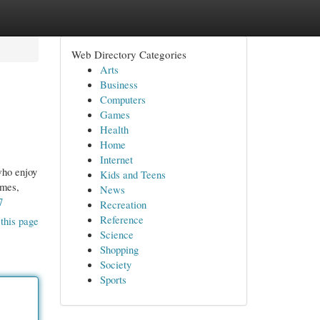
Web Directory Categories
Arts
Business
Computers
Games
Health
Home
Internet
who enjoy
Kids and Teens
ames,
News
7
Recreation
Reference
this page
Science
Shopping
Society
Sports