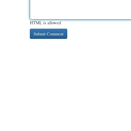
HTML is allowed