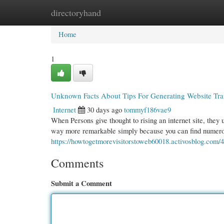
directoryhand
Home
New Site Listings
Add Site
Cate
Home
1
Unknown Facts About Tips For Generating Website Traf
Internet
30 days ago
tommyf186vae9
When Persons give thought to rising an internet site, they us
way more remarkable simply because you can find numerous
https://howtogetmorevisitorstoweb60018.activosblog.com/40
Comments
Submit a Comment