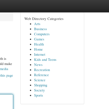
Web Directory Categories
Arts
Business
Computers
Games
Health
Home
Internet
th is
Kids and Teens
ould make
News
-media
Recreation
Reference
this page
Science
Shopping
Society
Sports