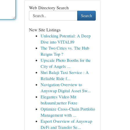
Web Directory Search
Search
New Site Listings
Unlocking Potential: A Deep
Dive into VITAL89
The Two Cities vs. The Hub
Reigns Top ?
Upscale Photo Booths for the
City of Angels ...
Shri Balaji Taxi Service : A
Reliable Ride f...
Navigation Overview to
Anyswap Digital Asset Sw...
Elegantes Video Mit
br&uuml;netter Fotze
Optimize Cross-Chain Portfolio
Management with ...
Expert Overview of Anyswap
DeFi and Transfer Se...