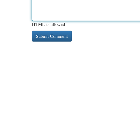
HTML is allowed