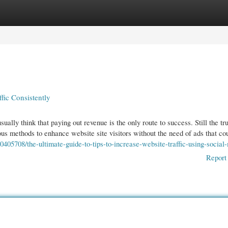
gories
Register
Login
fic Consistently
ually think that paying out revenue is the only route to success. Still the tru
 methods to enhance website site visitors without the need of ads that c
405708/the-ultimate-guide-to-tips-to-increase-website-traffic-using-social
Report 