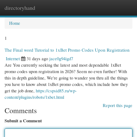
directoryhand
Togg
navi
Home
1
The Final word Tutorial to 1xBet Promo Codes Upon Registration
Internet
31 days ago
jace0g94igd7
Are You currently seeking the latest and most dependable 1xBet
promo codes upon registration in 2026? Seem no even further! With
this in depth guideline, We're going to wander you thru all the things
you have to know about 1xBet promo codes, which include how they
get the job done,
https://cspsid85.ru/wp-
content/plugins/robots/1xbet.html
Report this page
Comments
Submit a Comment