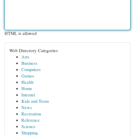
HTML is allowed
Web Directory Categories
Arts
Business
Computers
Games
Health
Home
Internet
Kids and Teens
News
Recreation
Reference
Science
Shopping