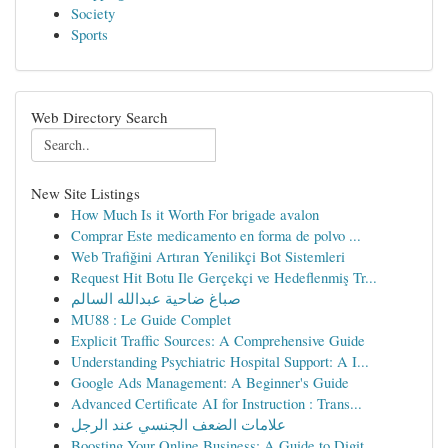
Society
Sports
Web Directory Search
New Site Listings
How Much Is it Worth For brigade avalon
Comprar Este medicamento en forma de polvo ...
Web Trafiğini Artıran Yenilikçi Bot Sistemleri
Request Hit Botu Ile Gerçekçi ve Hedeflenmiş Tr...
صباغ ضاحية عبدالله السالم
MU88 : Le Guide Complet
Explicit Traffic Sources: A Comprehensive Guide
Understanding Psychiatric Hospital Support: A I...
Google Ads Management: A Beginner's Guide
Advanced Certificate AI for Instruction : Trans...
علامات الضعف الجنسي عند الرجل
Boosting Your Online Business: A Guide to Digit...