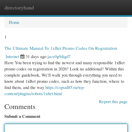
directoryhand
Togg
navi
Home
1
The Ultimate Manual To 1xBet Promo Codes On Registration
Internet
31 days ago
jace0g94igd7
Have You been trying to find the newest and many responsible 1xBet
promo codes on registration in 2026? Look no additional! Within this
complete guidebook, We'll walk you through everything you need to
know about 1xBet promo codes, such as how they function, where to
find them, and the way
https://cspsid85.ru/wp-
content/plugins/robots/1xbet.html
Report this page
Comments
Submit a Comment