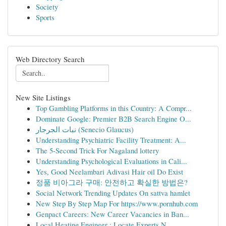
Society
Sports
Web Directory Search
New Site Listings
Top Gambling Platforms in this Country: A Compr...
Dominate Google: Premier B2B Search Engine O...
نبات الجرجار (Senecio Glaucus)
Understanding Psychiatric Facility Treatment: A...
The 5-Second Trick For Nagaland lottery
Understanding Psychological Evaluations in Cali...
Yes, Good Neelambari Adivasi Hair oil Do Exist
정품 비아그라 구매: 안전하고 확실한 방법은?
Social Network Trending Updates On sattva hamlet
New Step By Step Map For https://www.pornhub.com
Genpact Careers: New Career Vacancies in Ban...
Local Heating Engineer : Locate Experts N...