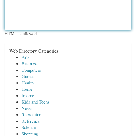
HTML is allowed
Web Directory Categories
Arts
Business
Computers
Games
Health
Home
Internet
Kids and Teens
News
Recreation
Reference
Science
Shopping