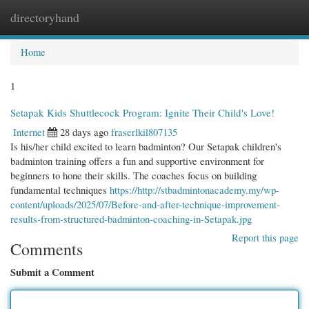
directoryhand
Togg
navi
Home
1
Setapak Kids Shuttlecock Program: Ignite Their Child's Love!
Internet
28 days ago
fraserlkil807135
Is his/her child excited to learn badminton? Our Setapak children's
badminton training offers a fun and supportive environment for
beginners to hone their skills. The coaches focus on building
fundamental techniques
https://http://stbadmintonacademy.my/wp-
content/uploads/2025/07/Before-and-after-technique-improvement-
results-from-structured-badminton-coaching-in-Setapak.jpg
Report this page
Comments
Submit a Comment