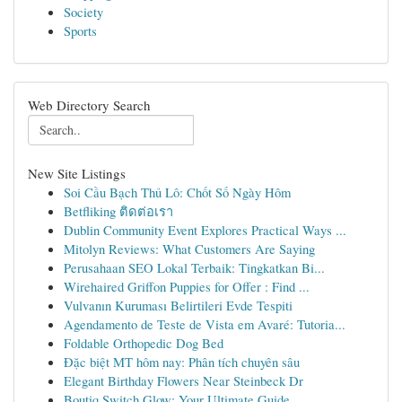
Society
Sports
Web Directory Search
New Site Listings
Soi Cầu Bạch Thủ Lô: Chốt Số Ngày Hôm
Betfliking ติดต่อเรา
Dublin Community Event Explores Practical Ways ...
Mitolyn Reviews: What Customers Are Saying
Perusahaan SEO Lokal Terbaik: Tingkatkan Bi...
Wirehaired Griffon Puppies for Offer : Find ...
Vulvanın Kuruması Belirtileri Evde Tespiti
Agendamento de Teste de Vista em Avaré: Tutoria...
Foldable Orthopedic Dog Bed
Đặc biệt MT hôm nay: Phân tích chuyên sâu
Elegant Birthday Flowers Near Steinbeck Dr
Boutiq Switch Glow: Your Ultimate Guide