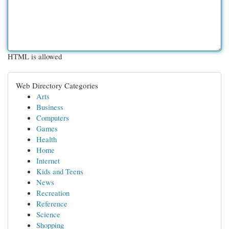
HTML is allowed
Web Directory Categories
Arts
Business
Computers
Games
Health
Home
Internet
Kids and Teens
News
Recreation
Reference
Science
Shopping