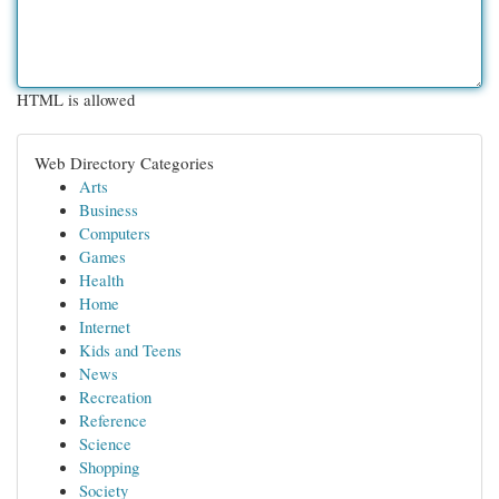
HTML is allowed
Web Directory Categories
Arts
Business
Computers
Games
Health
Home
Internet
Kids and Teens
News
Recreation
Reference
Science
Shopping
Society