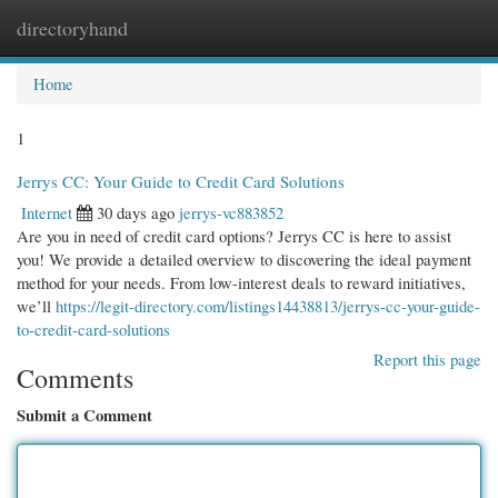
directoryhand
Togg
navi
Home
1
Jerrys CC: Your Guide to Credit Card Solutions
Internet
30 days ago
jerrys-vc883852
Are you in need of credit card options? Jerrys CC is here to assist
you! We provide a detailed overview to discovering the ideal payment
method for your needs. From low-interest deals to reward initiatives,
we’ll
https://legit-directory.com/listings14438813/jerrys-cc-your-guide-
to-credit-card-solutions
Report this page
Comments
Submit a Comment