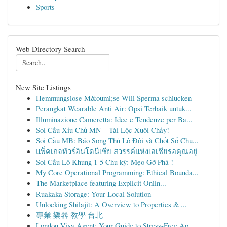
Sports
Web Directory Search
New Site Listings
Hemmungslose M&ouml;se Will Sperma schlucken
Perangkat Wearable Anti Air: Opsi Terbaik untuk...
Illuminazione Cameretta: Idee e Tendenze per Ba...
Soi Cầu Xỉu Chủ MN – Tài Lộc Xuôi Chảy!
Soi Cầu MB: Báo Song Thủ Lô Đôi và Chốt Số Chu...
แพ็คเกจทัวร์อินโดนีเซีย สวรรค์แห่งเอเชียรอคุณอยู่
Soi Cầu Lô Khung 1-5 Chu kỳ: Mẹo Gỡ Phá !
My Core Operational Programming: Ethical Bounda...
The Marketplace featuring Explicit Onlin...
Ruakaka Storage: Your Local Solution
Unlocking Shilajit: A Overview to Properties & ...
專業 樂器 教學 台北
London Visa Agent: Your Guide to Stress-Free Ap...