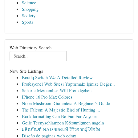
Science
Shopping
Society
Sports
Web Directory Search
New Site Listings
Boutiq Switch V4: A Detailed Review
Profesyonel Web Sitesi Yaptırmak: İşinize Değer...
Scharfe M&ouml;se Will Fremdgehen
IPhone 16 Pro Max Colores
Noon Mushroom Gummies: A Beginner's Guide
The Falcon: A Majestic Bird of Hunting ...
Book formatting Can Be Fun For Anyone
Geile Teenyschlampen K&ouml;nnen nageln
ผลิตภัณฑ์ NAD ของแท้ รีวิวจากผู้ใช้จริง
Diseño de paginas web cdmx