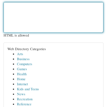
HTML is allowed
Web Directory Categories
Arts
Business
Computers
Games
Health
Home
Internet
Kids and Teens
News
Recreation
Reference