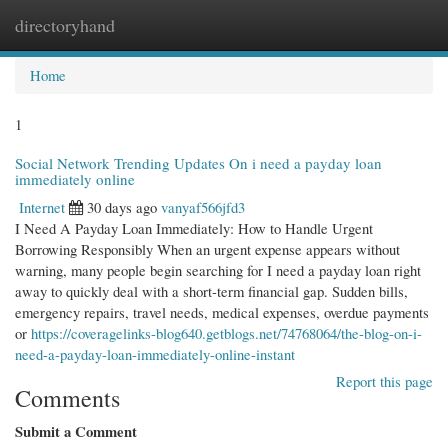
directoryhand
Togg
navi
Home
1
Social Network Trending Updates On i need a payday loan
immediately online
Internet
30 days ago
vanyaf566jfd3
I Need A Payday Loan Immediately: How to Handle Urgent
Borrowing Responsibly When an urgent expense appears without
warning, many people begin searching for I need a payday loan right
away to quickly deal with a short-term financial gap. Sudden bills,
emergency repairs, travel needs, medical expenses, overdue payments
or
https://coveragelinks-blog640.getblogs.net/74768064/the-blog-on-i-
need-a-payday-loan-immediately-online-instant
Report this page
Comments
Submit a Comment