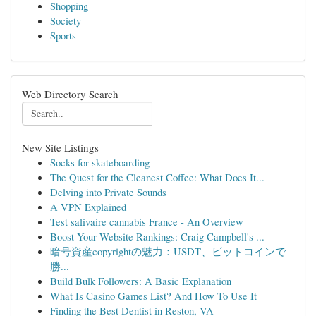
Shopping
Society
Sports
Web Directory Search
New Site Listings
Socks for skateboarding
The Quest for the Cleanest Coffee: What Does It...
Delving into Private Sounds
A VPN Explained
Test salivaire cannabis France - An Overview
Boost Your Website Rankings: Craig Campbell's ...
暗号資産copyrightの魅力：USDT、ビットコインで
勝...
Build Bulk Followers: A Basic Explanation
What Is Casino Games List? And How To Use It
Finding the Best Dentist in Reston, VA