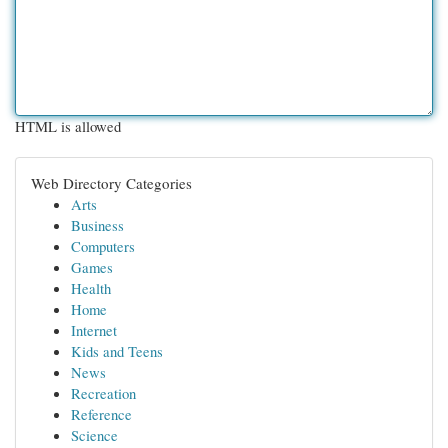
HTML is allowed
Web Directory Categories
Arts
Business
Computers
Games
Health
Home
Internet
Kids and Teens
News
Recreation
Reference
Science