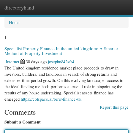
directoryhand
Togg
navi
Home
1
Specialist Property Finance In the united kingdom: A Smarter
Method of Property Investment
Internet
30 days ago
josephn842sfr4
The United kingdom residence market place proceeds to draw in
investors, builders, and landlords in search of strong returns and
extensive-time period growth. On this evolving landscape, access to
the ideal funding methods performs a crucial role in pinpointing the
results of any house undertaking. Specialist assets finance has
emerged
https://colspace.ai/brrrr-finance-uk
Report this page
Comments
Submit a Comment