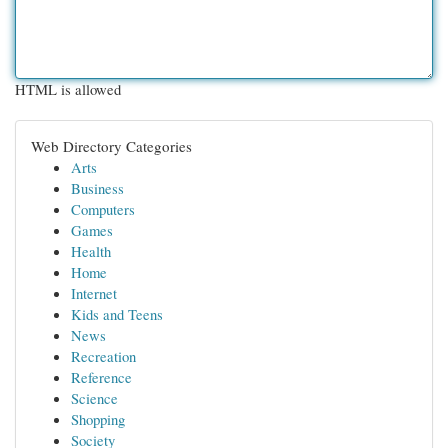
HTML is allowed
Web Directory Categories
Arts
Business
Computers
Games
Health
Home
Internet
Kids and Teens
News
Recreation
Reference
Science
Shopping
Society