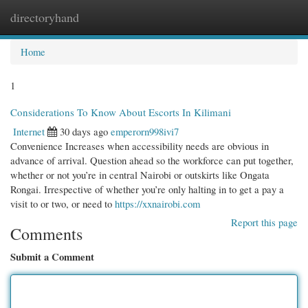
directoryhand
Togg
navi
Home
1
Considerations To Know About Escorts In Kilimani
Internet
30 days ago
emperorn998ivi7
Convenience Increases when accessibility needs are obvious in
advance of arrival. Question ahead so the workforce can put together,
whether or not you’re in central Nairobi or outskirts like Ongata
Rongai. Irrespective of whether you’re only halting in to get a pay a
visit to or two, or need to
https://xxnairobi.com
Report this page
Comments
Submit a Comment