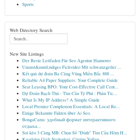
Sports
Web Directory Search
New Site Listings
Der Beste Leitfaden Für Seo Agentur Hannover
Unanst&auml;ndiges Fickvideo Mit schwanzgeiler ...
Kết quả dự đoán Ba Càng Vùng Miền Bắc 888 ...
Reliable A4 Paper Suppliers: Your Complete Guide
Seat Leasing BPO: Your Cost-Effective Call Cent...
Dự Đoán Bạch Thủ - Tìm Cầu Tỷ Phú : Phân Tíc...
What Is My IP Address? A Simple Guide
Local Premier Complexion Essentials: A Local Re...
Einige Bekannte Fakten über Ai Seo.
BongaCams: удобный формат интерактивного
отдыха...
Soi kèo 3 Càng MB: Chọn Số "Đỉnh" Tìm Cầu Hôm H...
Kısırlığın Gizli Nedenleri: Çözüm Yolları