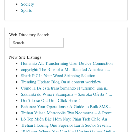
Society
Sports
Web Directory Search
New Site Listings
Humanio AI: Transforming User-Device Connection
copyright: The Rise of a Multifaceted American ...
Shark P CL: Your Wood Stripping Solution
Trending Update Blog On ai content workflow
Cómo la IA está transformando el turismo: una n...
Szklanki do Wina i Szampana – Szeroka Oferta 4 ...
Don't Lose Out On : Click Here !
Enhance Your Operations : A Guide to Bulk SMS ...
Trehan Vilasa Metropolis Two Neemrana – A Promi...
Lô Top Miền Bắc Hôm Nay: Phân Tích Chắc Ăn
Trehan Flooring One Superior Earth Sector Seven...
10 Places Where You Can Find Casino Games Online