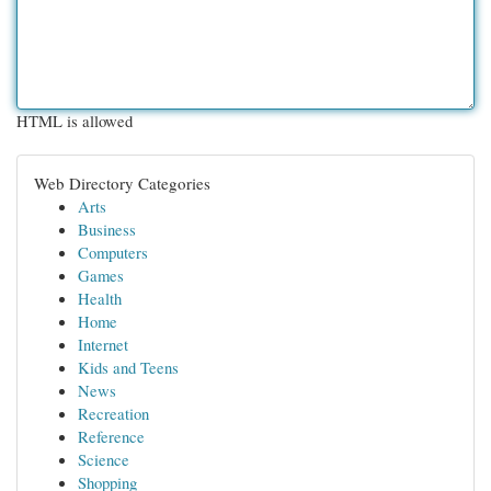
HTML is allowed
Web Directory Categories
Arts
Business
Computers
Games
Health
Home
Internet
Kids and Teens
News
Recreation
Reference
Science
Shopping