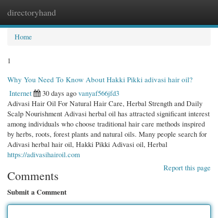
directoryhand
Togg
navi
Home
1
Why You Need To Know About Hakki Pikki adivasi hair oil?
Internet
30 days ago
vanyaf566jfd3
Adivasi Hair Oil For Natural Hair Care, Herbal Strength and Daily
Scalp Nourishment Adivasi herbal oil has attracted significant interest
among individuals who choose traditional hair care methods inspired
by herbs, roots, forest plants and natural oils. Many people search for
Adivasi herbal hair oil, Hakki Pikki Adivasi oil, Herbal
https://adivasihairoil.com
Report this page
Comments
Submit a Comment